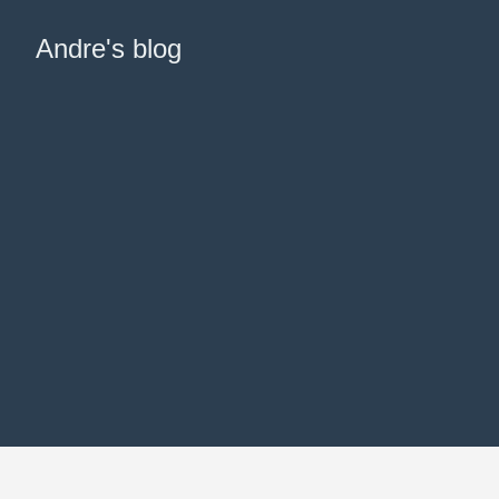
Andre's blog