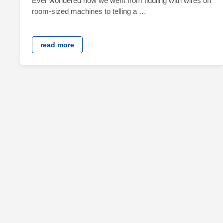
Ever wondered how we went from fiddling with wires on
room-sized machines to telling a …
read more