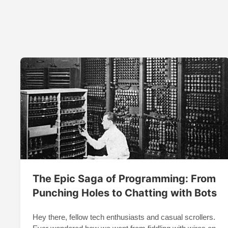
The Epic Saga of Programming: From
Punching Holes to Chatting with Bots
Hey there, fellow tech enthusiasts and casual scrollers.