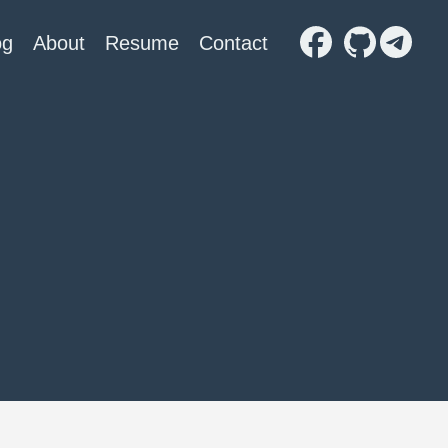
og
About
Resume
Contact