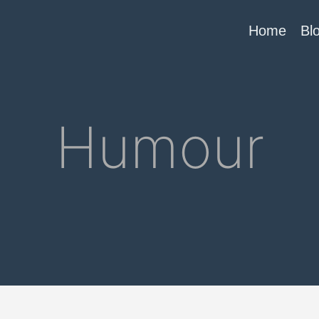
Home
Bl
Humour