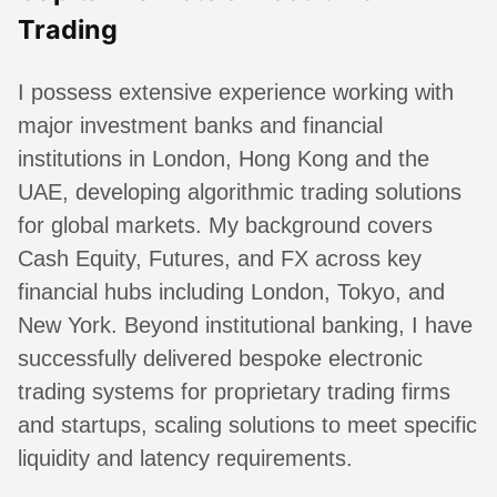
Trading
I possess extensive experience working with
major investment banks and financial
institutions in London, Hong Kong and the
UAE, developing algorithmic trading solutions
for global markets. My background covers
Cash Equity, Futures, and FX across key
financial hubs including London, Tokyo, and
New York. Beyond institutional banking, I have
successfully delivered bespoke electronic
trading systems for proprietary trading firms
and startups, scaling solutions to meet specific
liquidity and latency requirements.