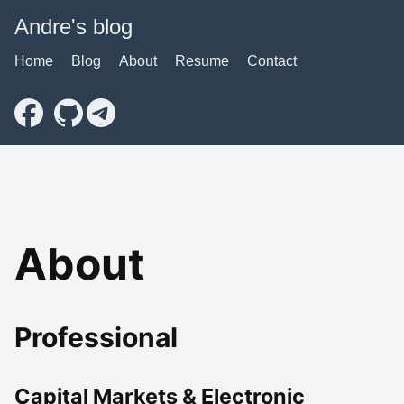
Andre's blog
Home
Blog
About
Resume
Contact
About
Professional
Capital Markets & Electronic