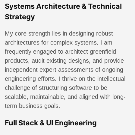
Systems Architecture & Technical
Strategy
My core strength lies in designing robust
architectures for complex systems. I am
frequently engaged to architect greenfield
products, audit existing designs, and provide
independent expert assessments of ongoing
engineering efforts. I thrive on the intellectual
challenge of structuring software to be
scalable, maintainable, and aligned with long-
term business goals.
Full Stack & UI Engineering