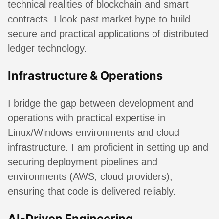
technical realities of blockchain and smart
contracts. I look past market hype to build
secure and practical applications of distributed
ledger technology.
Infrastructure & Operations
I bridge the gap between development and
operations with practical expertise in
Linux/Windows environments and cloud
infrastructure. I am proficient in setting up and
securing deployment pipelines and
environments (AWS, cloud providers),
ensuring that code is delivered reliably.
AI-Driven Engineering