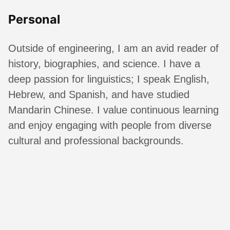
Personal
Outside of engineering, I am an avid reader of
history, biographies, and science. I have a
deep passion for linguistics; I speak English,
Hebrew, and Spanish, and have studied
Mandarin Chinese. I value continuous learning
and enjoy engaging with people from diverse
cultural and professional backgrounds.