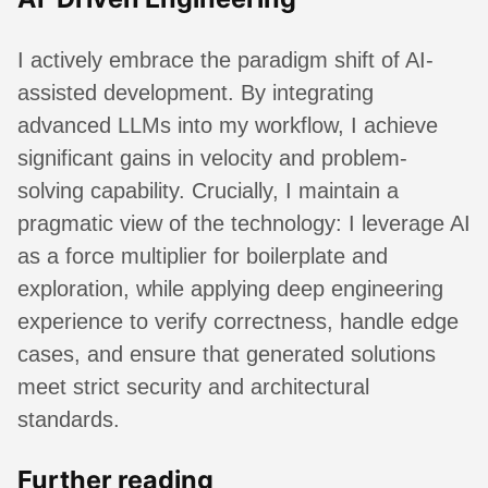
I actively embrace the paradigm shift of AI-
assisted development. By integrating
advanced LLMs into my workflow, I achieve
significant gains in velocity and problem-
solving capability. Crucially, I maintain a
pragmatic view of the technology: I leverage AI
as a force multiplier for boilerplate and
exploration, while applying deep engineering
experience to verify correctness, handle edge
cases, and ensure that generated solutions
meet strict security and architectural
standards.
Further reading