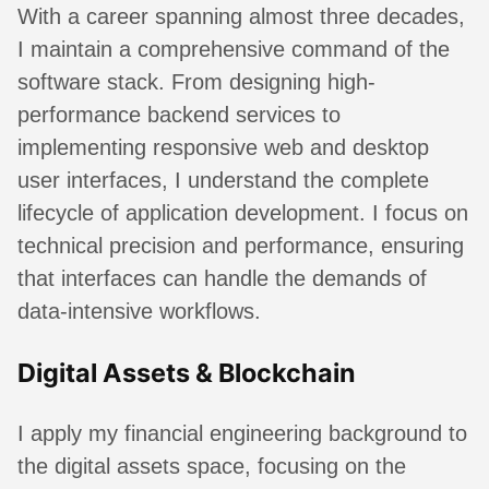
With a career spanning almost three decades,
I maintain a comprehensive command of the
software stack. From designing high-
performance backend services to
implementing responsive web and desktop
user interfaces, I understand the complete
lifecycle of application development. I focus on
technical precision and performance, ensuring
that interfaces can handle the demands of
data-intensive workflows.
Digital Assets & Blockchain
I apply my financial engineering background to
the digital assets space, focusing on the