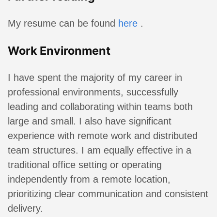
My resume can be found
here
.
Work Environment
I have spent the majority of my career in
professional environments, successfully
leading and collaborating within teams both
large and small. I also have significant
experience with remote work and distributed
team structures. I am equally effective in a
traditional office setting or operating
independently from a remote location,
prioritizing clear communication and consistent
delivery.